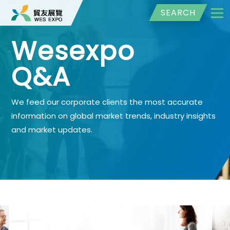
SEARCH
Wesexpo
Q&A
We feed our corporate clients the most accurate
information on global market trends, industry insights
and market updates.