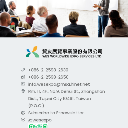
+886-2-2598-2630
+886-2-2598-2650
info.wesexpo@msa.hinet.net
Rm. 11, 4F., No.9, Dehui St., Zhongshan
Dist., Taipei City 10461, Taiwan
(R.O.C.)
Subscribe to E-newsletter
@wesexpo