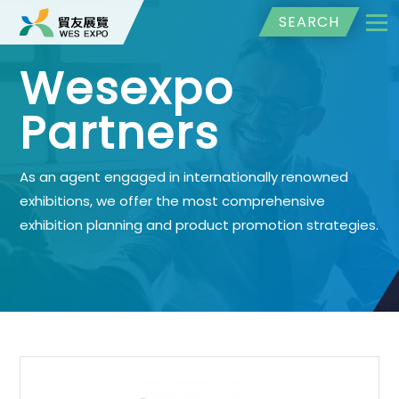
SEARCH
Wesexpo
Partners
As an agent engaged in internationally renowned
exhibitions, we offer the most comprehensive
exhibition planning and product promotion strategies.