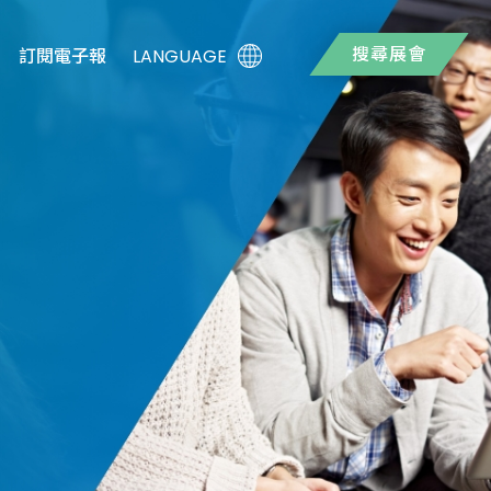
搜尋展會
LANGUAGE
訂閱電子報