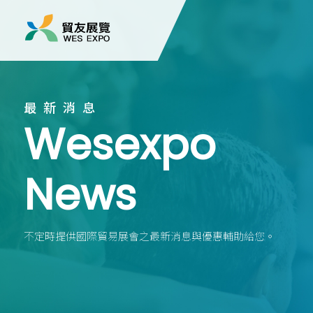
最新消息
Wesexpo
News
不定時提供國際貿易展會之最新消息與優惠輔助給您。