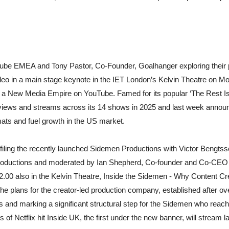
Tube EMEA and Tony Pastor, Co-Founder, Goalhanger exploring their p
eo in a main stage keynote in the IET London’s Kelvin Theatre on Mo
 a New Media Empire on YouTube. Famed for its popular ‘The Rest I
e views and streams across its 14 shows in 2025 and last week annou
ats and fuel growth in the US market.
filing the recently launched Sidemen Productions with Victor Bengt
uctions and moderated by Ian Shepherd, Co-founder and Co-CEO of
.00 also in the Kelvin Theatre, Inside the Sidemen - Why Content Cr
the plans for the creator-led production company, established after o
s and marking a significant structural step for the Sidemen who reac
s of Netflix hit Inside UK, the first under the new banner, will stream la