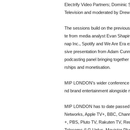
Electrify Video Partners; Dominic
Television and moderated by Drew B
The sessions build on the previ
te from media analyst Evan Shapiro
nap Inc., Spotify and We Are Era 
sive presentation from Adam Cunnin
podcasting panel bringing together
rships and monetisation.
MIP LONDON’s wider conference pr
nd brand entertainment alongside 
MIP LONDON has to date passed 1,
Networks, Apple TV+, BBC, Channel
+, PBS, Pluto TV, Rakuten TV, Re
Telecoms (LG Uplus, Movistar Plu