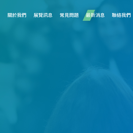
關於我們
展覽訊息
常見問題
最新消息
聯絡我們