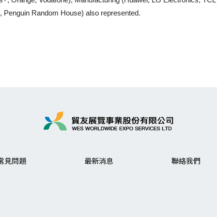
g, Penguin Random House) also represented.
常見問題
最新消息
聯絡我們