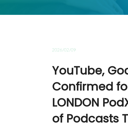
2026/02/09
YouTube, Go
Confirmed fo
LONDON PodX
of Podcasts T