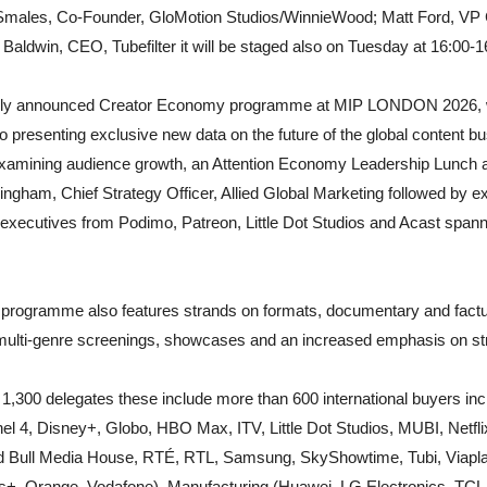
 Smales, Co-Founder, GloMotion Studios/WinnieWood; Matt Ford, VP 
aldwin, CEO, Tubefilter it will be staged also on Tuesday at 16:00-16
ously announced Creator Economy programme at MIP LONDON 2026, 
 presenting exclusive new data on the future of the global content bu
examining audience growth, an Attention Economy Leadership Lunch 
gham, Chief Strategy Officer, Allied Global Marketing followed by exp
 executives from Podimo, Patreon, Little Dot Studios and Acast span
ogramme also features strands on formats, documentary and factua
multi-genre screenings, showcases and an increased emphasis on st
300 delegates these include more than 600 international buyers i
 4, Disney+, Globo, HBO Max, ITV, Little Dot Studios, MUBI, Netfl
d Bull Media House, RTÉ, RTL, Samsung, SkyShowtime, Tubi, Viaplay
s+, Orange, Vodafone), Manufacturing (Huawei, LG Electronics, TC