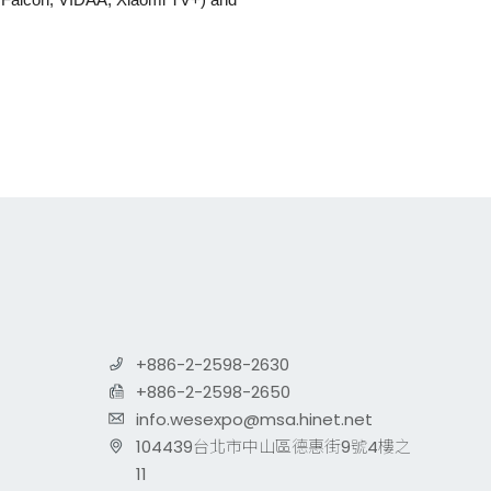
+886-2-2598-2630
+886-2-2598-2650
info.wesexpo@msa.hinet.net
104439台北市中山區德惠街9號4樓之
11