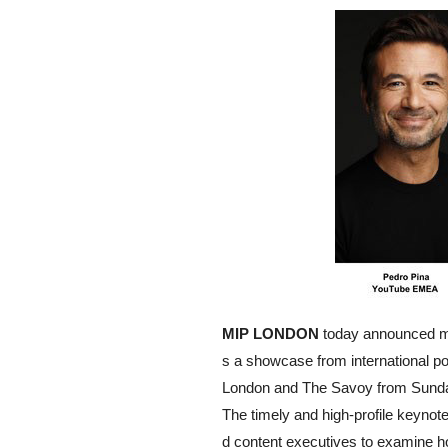
MIP LONDON
today announced ma
s a showcase from international po
London and The Savoy from Sunda
The timely and high-profile keynot
d content executives to examine how