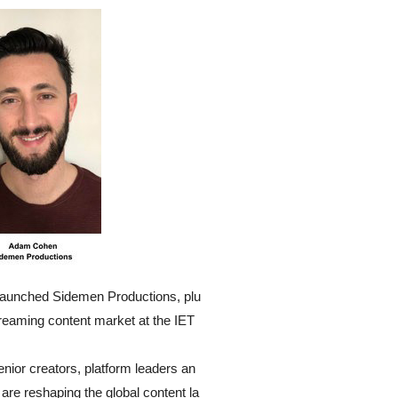
launched Sidemen Productions, plu
treaming content market at the IET
nior creators, platform leaders an
 are reshaping the global content la