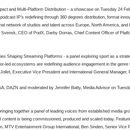
pact and Multi-Platform Distribution – a showcase on Tuesday 24 Feb
odcast IP’s redefining through 360 degrees distribution, format innov
onal network of studios and talent across Europe, North America, and 
k Svensk, CEO of PodX, Darby Dorras, Chief Content Officer of Platfo
ities Shaping Streaming Platforms - a panel exploring sport as a strat
or-led ecosystems are redefining audience engagement in the genre
ier Jollet, Executive Vice President and International General Manager
SA, DAZN and moderated by Jennifer Batty, Media Advisor on Tuesd
bringing together a panel of leading voices from established media gro
l content is being commissioned, produced and scaled today. Featuri
n, MTV Entertainment Group International; Ben Sinden, Senior Vice P