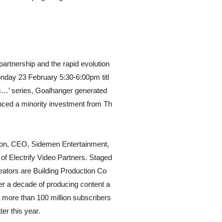
artnership and the rapid evolution
nday 23 February 5:30-6:00pm titl
s…’ series, Goalhanger generated
nced a minority investment from Th
sson, CEO, Sidemen Entertainment,
 Electrify Video Partners. Staged
eators are Building Production Co
ver a decade of producing content a
h more than 100 million subscribers
ter this year.