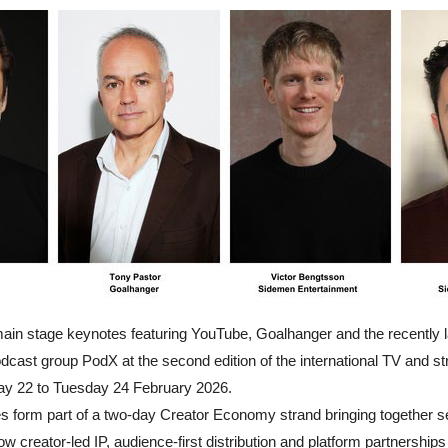
in stage keynotes featuring YouTube, Goalhanger and the recently 
dcast group PodX at the second edition of the international TV and s
y 22 to Tuesday 24 February 2026.
es form part of a two-day Creator Economy strand bringing together se
 creator-led IP, audience-first distribution and platform partnerships