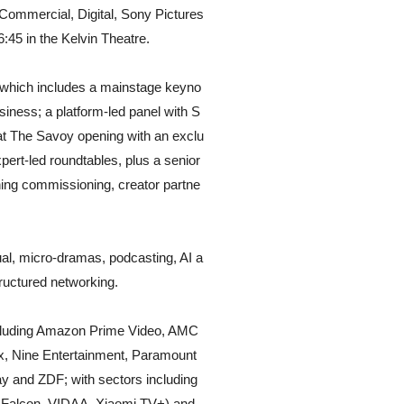
Commercial, Digital, Sony Pictures
:45 in the Kelvin Theatre.
which includes a mainstage keyno
siness; a platform-led panel with S
at The Savoy opening with an exclu
ert-led roundtables, plus a senior
ning commissioning, creator partne
l, micro-dramas, podcasting, AI a
ructured networking.
ncluding Amazon Prime Video, AMC
ix, Nine Entertainment, Paramount
 and ZDF; with sectors including
L Falcon, VIDAA, Xiaomi TV+) and