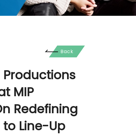
Back
 Productions
at MIP
n Redefining
 to Line-Up