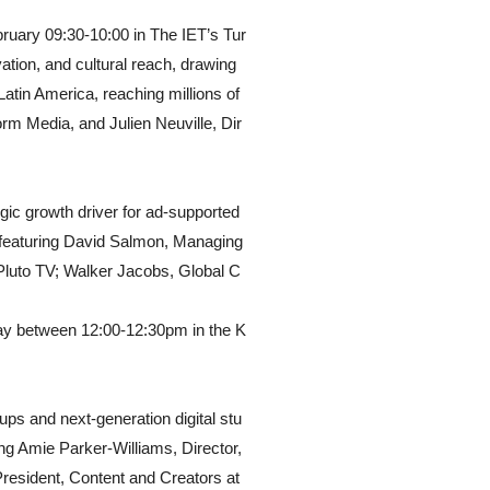
ruary 09:30-10:00 in The IET’s Tur
ation, and cultural reach, drawing
Latin America, reaching millions of
rm Media, and Julien Neuville, Dir
egic growth driver for ad-supported
 featuring David Salmon, Managing
, Pluto TV; Walker Jacobs, Global C
ay between 12:00-12:30pm in the K
ups and next-generation digital stu
ng Amie Parker-Williams, Director,
resident, Content and Creators at