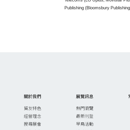
Publishing (Bloomsbury Publishin
關於我們
展覽訊息
貿友特色
熱門瀏覽
經營理念
最新刊登
搜尋展會
早鳥活動