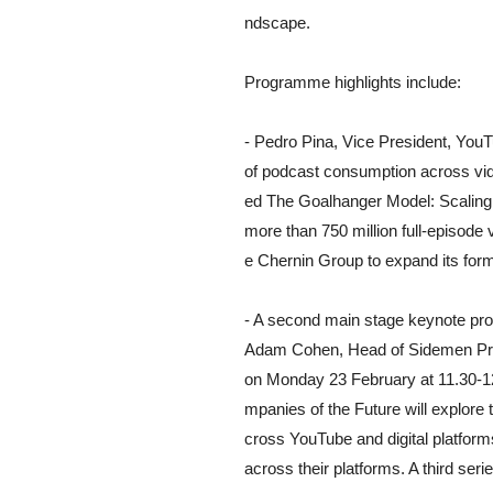
ndscape.
Programme highlights include:
- Pedro Pina, Vice President, You
of podcast consumption across vid
ed The Goalhanger Model: Scaling
more than 750 million full-episod
e Chernin Group to expand its form
- A second main stage keynote pro
Adam Cohen, Head of Sidemen Prod
on Monday 23 February at 11.30-12
mpanies of the Future will explore 
cross YouTube and digital platform
across their platforms. A third serie