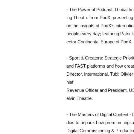
- The Power of Podcast: Global Im
ing Theatre from PodX, presenting p
on the insights of PodX’s internati
people every day; featuring Patric
ector Continental Europe of PodX.
- Sport & Creators: Strategic Prior
and FAST platforms and how creat
Director, International, Tubi; Oliv
hief
Revenue Officer and President, U
elvin Theatre.
- The Masters of Digital Content - 
dios to unpack how premium digita
Digital Commissioning & Productio