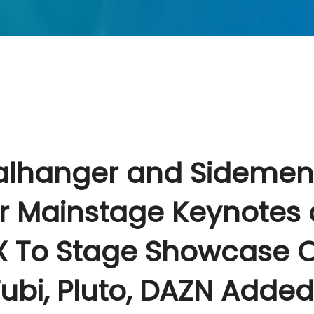
alhanger and Sidemen
r Mainstage Keynotes 
 To Stage Showcase O
ubi, Pluto, DAZN Added